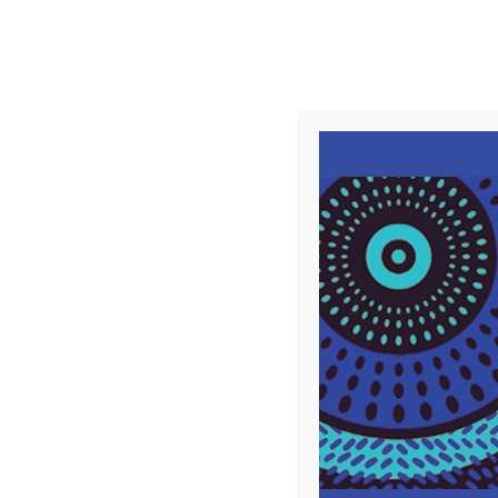
Supporting
Girls' Education
and Peace