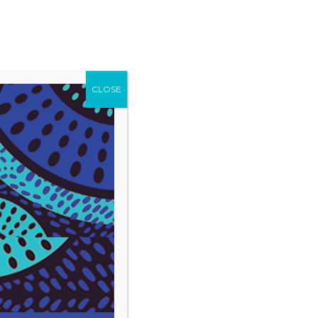
DONATE
tner
News
CLOSE