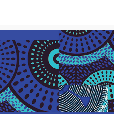
About Us
What We Do
Our Par