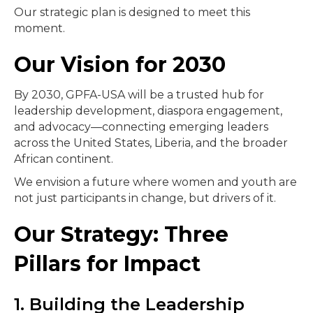
Our strategic plan is designed to meet this
moment.
Our Vision for 2030
By 2030, GPFA-USA will be a trusted hub for
leadership development, diaspora engagement,
and advocacy—connecting emerging leaders
across the United States, Liberia, and the broader
African continent.
We envision a future where women and youth are
not just participants in change, but drivers of it.
Our Strategy: Three
Pillars for Impact
1. Building the Leadership