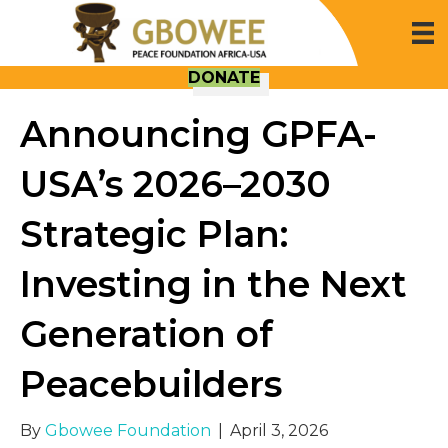
DONATE
Announcing GPFA-
USA’s 2026–2030
Strategic Plan:
Investing in the Next
Generation of
Peacebuilders
By
Gbowee Foundation
|
April 3, 2026