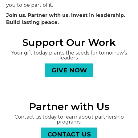
you to be part of it.
Join us. Partner with us. Invest in leadership.
Build lasting peace.
Support Our Work
Your gift today plants the seeds for tomorrow’s
leaders.
GIVE NOW
Partner with Us
Contact us today to learn about partnership
programs.
CONTACT US