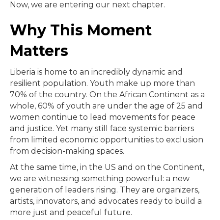
Now, we are entering our next chapter.
Why This Moment
Matters
Liberia is home to an incredibly dynamic and
resilient population. Youth make up more than
70% of the country. On the African Continent as a
whole, 60% of youth are under the age of 25 and
women continue to lead movements for peace
and justice. Yet many still face systemic barriers
from limited economic opportunities to exclusion
from decision-making spaces.
At the same time, in the US and on the Continent,
we are witnessing something powerful: a new
generation of leaders rising. They are organizers,
artists, innovators, and advocates ready to build a
more just and peaceful future.