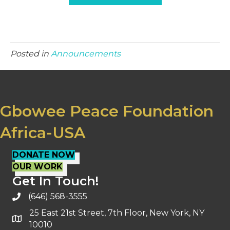
Posted in
Announcements
Gbowee Peace Foundation
Africa-USA
DONATE NOW
OUR WORK
Get In Touch!
(646) 568-3555
25 East 21st Street, 7th Floor, New York, NY
10010