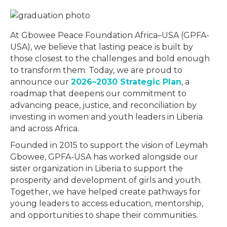
At Gbowee Peace Foundation Africa–USA (GPFA-
USA), we believe that lasting peace is built by
those closest to the challenges and bold enough
to transform them. Today, we are proud to
announce our
2026–2030 Strategic Plan
, a
roadmap that deepens our commitment to
advancing peace, justice, and reconciliation by
investing in women and youth leaders in Liberia
and across Africa.
Founded in 2015 to support the vision of Leymah
Gbowee, GPFA-USA has worked alongside our
sister organization in Liberia to support the
prosperity and development of girls and youth.
Together, we have helped create pathways for
young leaders to access education, mentorship,
and opportunities to shape their communities.