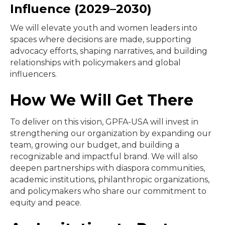
Influence (2029–2030)
We will elevate youth and women leaders into
spaces where decisions are made, supporting
advocacy efforts, shaping narratives, and building
relationships with policymakers and global
influencers.
How We Will Get There
To deliver on this vision, GPFA-USA will invest in
strengthening our organization by expanding our
team, growing our budget, and building a
recognizable and impactful brand. We will also
deepen partnerships with diaspora communities,
academic institutions, philanthropic organizations,
and policymakers who share our commitment to
equity and peace.