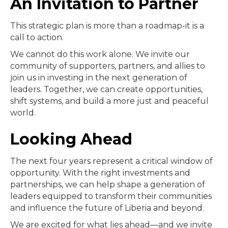
An Invitation to Partner
This strategic plan is more than a roadmap-it is a
call to action.
We cannot do this work alone. We invite our
community of supporters, partners, and allies to
join us in investing in the next generation of
leaders. Together, we can create opportunities,
shift systems, and build a more just and peaceful
world.
Looking Ahead
The next four years represent a critical window of
opportunity. With the right investments and
partnerships, we can help shape a generation of
leaders equipped to transform their communities
and influence the future of Liberia and beyond.
We are excited for what lies ahead—and we invite