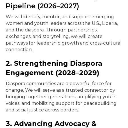
Pipeline (2026–2027)
We will identify, mentor, and support emerging
women and youth leaders across the U.S., Liberia,
and the diaspora. Through partnerships,
exchanges, and storytelling, we will create
pathways for leadership growth and cross-cultural
connection.
2. Strengthening Diaspora
Engagement (2028–2029)
Diaspora communities are a powerful force for
change. We will serve as a trusted connector by
bringing together generations, amplifying youth
voices, and mobilizing support for peacebuilding
and social justice across borders.
3. Advancing Advocacy &